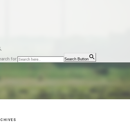
earch for:
Search Button
CHIVES