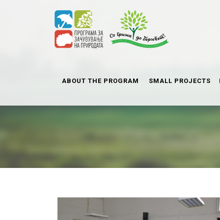
ABOUT THE PROGRAM
SMALL PROJECTS