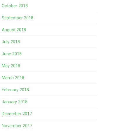
October 2018
September 2018
August 2018
July 2018
June 2018
May 2018
March 2018
February 2018
January 2018
December 2017
November 2017