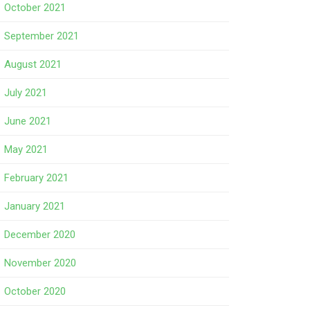
October 2021
September 2021
August 2021
July 2021
June 2021
May 2021
February 2021
January 2021
December 2020
November 2020
October 2020