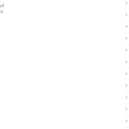
 of
om