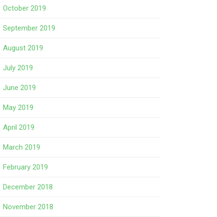
October 2019
September 2019
August 2019
July 2019
June 2019
May 2019
April 2019
March 2019
February 2019
December 2018
November 2018