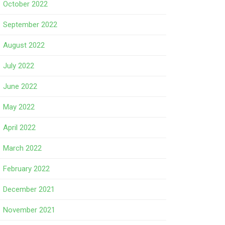
October 2022
September 2022
August 2022
July 2022
June 2022
May 2022
April 2022
March 2022
February 2022
December 2021
November 2021