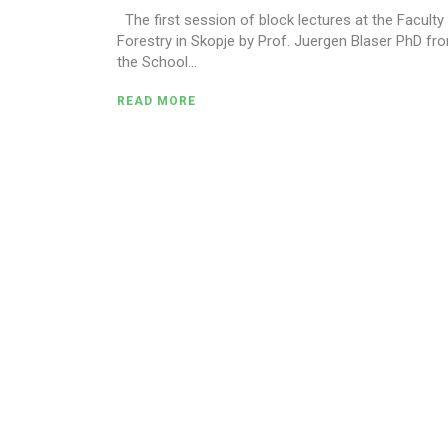
The first session of block lectures at the Faculty
Forestry in Skopje by Prof. Juergen Blaser PhD fr
the School...
READ MORE