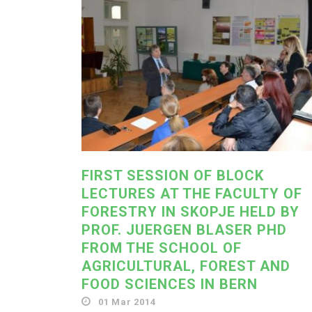
FIRST SESSION OF BLOCK
LECTURES AT THE FACULTY OF
FORESTRY IN SKOPJE HELD BY
PROF. JUERGEN BLASER PHD
FROM THE SCHOOL OF
AGRICULTURAL, FOREST AND
FOOD SCIENCES IN BERN
01 Mar 2014