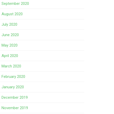
September 2020
August 2020
July 2020
June 2020
May 2020
April 2020
March 2020
February 2020
January 2020
December 2019
November 2019