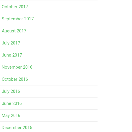
October 2017
September 2017
August 2017
July 2017
June 2017
November 2016
October 2016
July 2016
June 2016
May 2016
December 2015