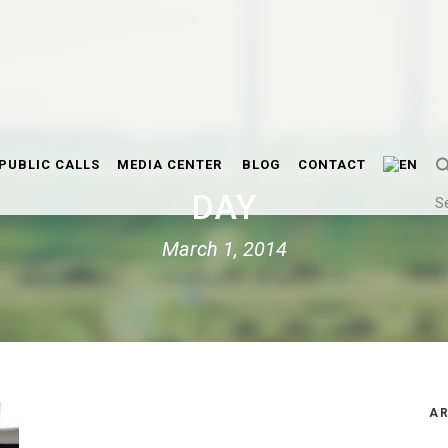
PUBLIC CALLS
MEDIA CENTER
BLOG
CONTACT
DAY
S
March 1, 2014
AR