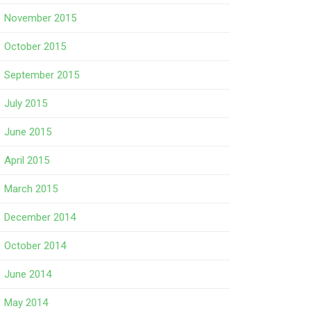
November 2015
October 2015
September 2015
July 2015
June 2015
April 2015
March 2015
December 2014
October 2014
June 2014
May 2014