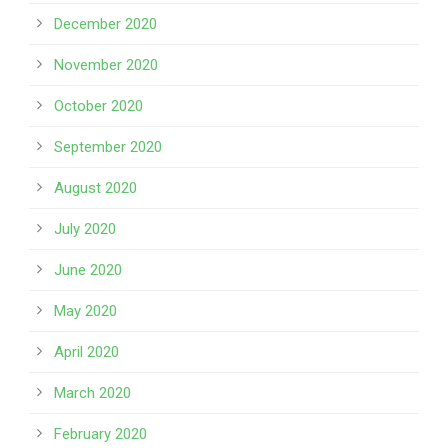
December 2020
November 2020
October 2020
September 2020
August 2020
July 2020
June 2020
May 2020
April 2020
March 2020
February 2020