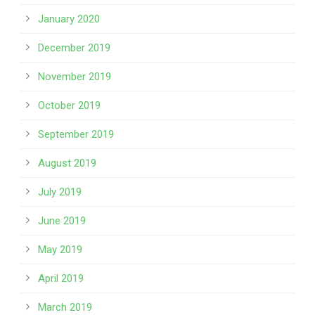
January 2020
December 2019
November 2019
October 2019
September 2019
August 2019
July 2019
June 2019
May 2019
April 2019
March 2019