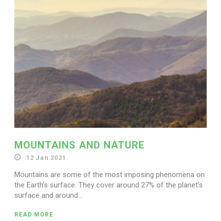
Search for:
MOUNTAINS AND NATURE
12 Jan 2021
Mountains are some of the most imposing phenomena on
the Earth’s surface. They cover around 27% of the planet’s
surface and around...
READ MORE