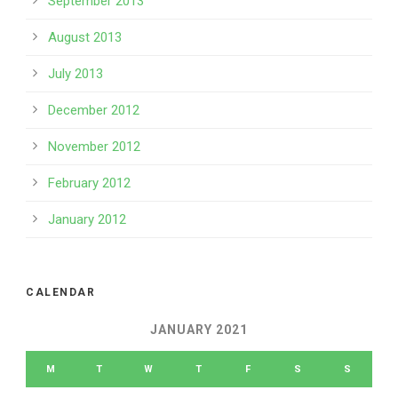
September 2013
August 2013
July 2013
December 2012
November 2012
February 2012
January 2012
CALENDAR
JANUARY 2021
M
T
W
T
F
S
S