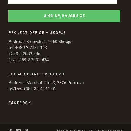
PROJECT OFFICE – SKOPJE
Address: Kicevska1, 1060 Skopje
tel: +389 2 2031 193
+389 2 2033 846
fax: +389 2 2031 434
LOCAL OFFICE – PEHCEVO
Address: Marshal Tito. 3, 2326 Pehcevo
tel/fax: +389 33 44 11 01
FACEBOOK