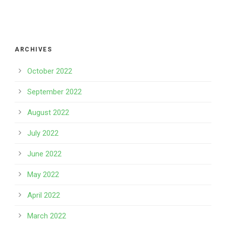
ARCHIVES
October 2022
September 2022
August 2022
July 2022
June 2022
May 2022
April 2022
March 2022