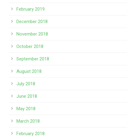
February 2019
December 2018
November 2018
October 2018
September 2018
August 2018
July 2018
June 2018
May 2018
March 2018
February 2018