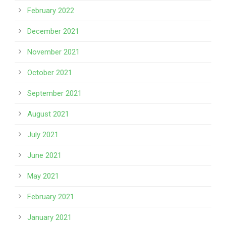
February 2022
December 2021
November 2021
October 2021
September 2021
August 2021
July 2021
June 2021
May 2021
February 2021
January 2021