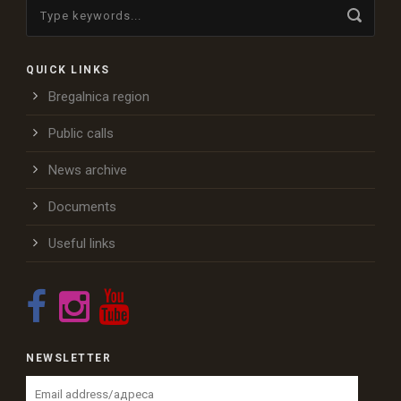
QUICK LINKS
Bregalnica region
Public calls
News archive
Documents
Useful links
NEWSLETTER