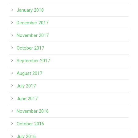
January 2018
December 2017
November 2017
October 2017
September 2017
August 2017
July 2017
June 2017
November 2016
October 2016
July 2016