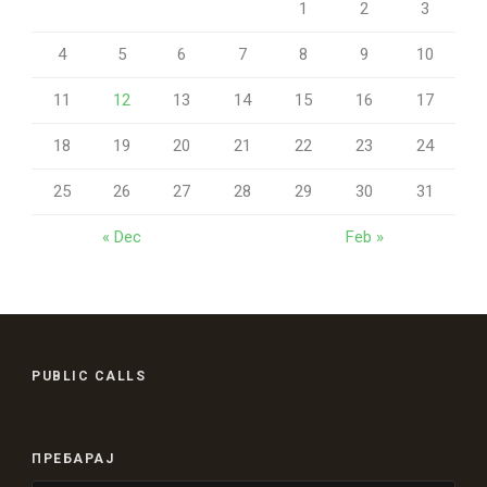
1
2
3
4
5
6
7
8
9
10
11
12
13
14
15
16
17
18
19
20
21
22
23
24
25
26
27
28
29
30
31
« Dec
Feb »
PUBLIC CALLS
ПРЕБАРАЈ