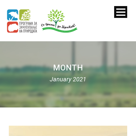
MONTH
January 2021