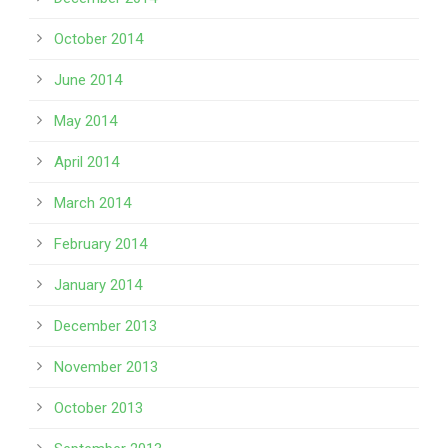
October 2014
June 2014
May 2014
April 2014
March 2014
February 2014
January 2014
December 2013
November 2013
October 2013