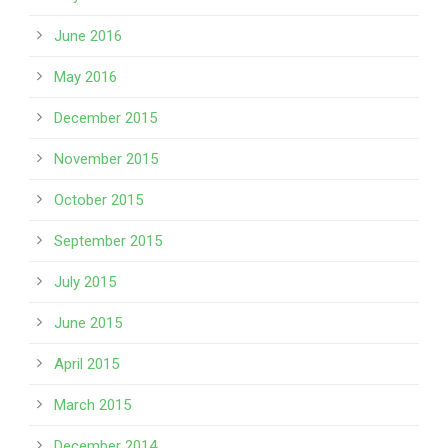
June 2016
May 2016
December 2015
November 2015
October 2015
September 2015
July 2015
June 2015
April 2015
March 2015
December 2014