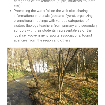
categories of stakeholders (pupils, students, tourists
etc.)
Promoting the waterfall on the web site, sharing
informational materials (posters, flyers), organizing
promotional meetings with various categories of
visitors (biology teachers from primary and secondary
schools with their students, representatives of the
local self-government, sports associations, tourist
agencies from the region and others).