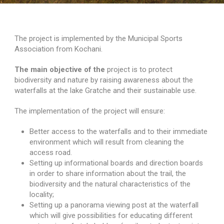
The project is implemented by the Municipal Sports
Association from Kochani.
The main objective of the
project is to protect
biodiversity and nature by raising awareness about the
waterfalls at the lake Gratche and their sustainable use.
Search for:
The implementation of the project will ensure:
Better access to the waterfalls and to their immediate
environment which will result from cleaning the
access road.
Setting up informational boards and direction boards
in order to share information about the trail, the
biodiversity and the natural characteristics of the
locality;
Setting up a panorama viewing post at the waterfall
which will give possibilities for educating different