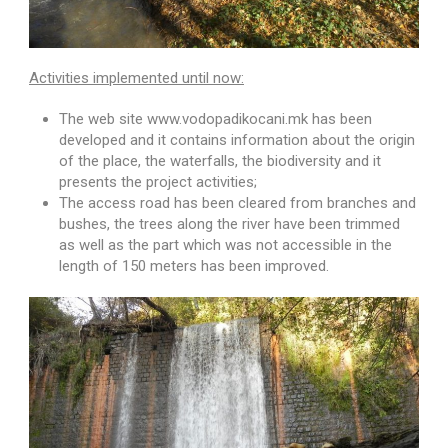
Activities implemented until now:
The web site www.vodopadikocani.mk has been
developed and it contains information about the origin
of the place, the waterfalls, the biodiversity and it
presents the project activities;
The access road has been cleared from branches and
bushes, the trees along the river have been trimmed
as well as the part which was not accessible in the
length of 150 meters has been improved.