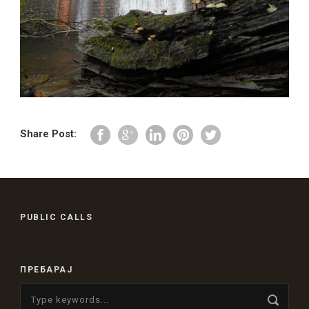
Share Post:
PUBLIC CALLS
ПРЕБАРАЈ