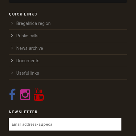
QUICK LINKS
Bregalnica region
Public calls
News archive
Documents
Useful links
NEWSLETTER