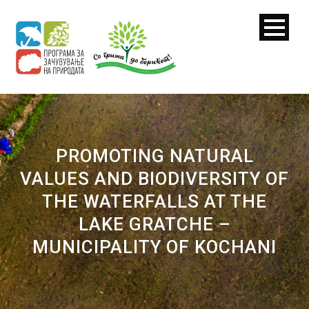
PROMOTING NATURAL
VALUES AND BIODIVERSITY OF
THE WATERFALLS AT THE
LAKE GRATCHE –
MUNICIPALITY OF KOCHANI